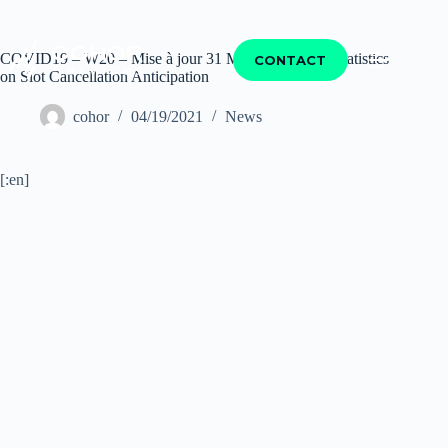
COVID19 – W20 – Mise à jour 31 Mars – EUACA Statistics
CONTACT
on Slot Cancellation Anticipation
cohor
04/19/2021
News
[:en]