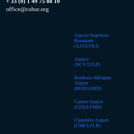
+ 33 (0) 1 49 75 88 10
office@cohor.org
Ajaccio Napoleon
Bonaparte
(AJA/LFKJ)
Annecy
(NCY/LFLP)
Bordeaux Mérignac
Airport
(BOD/LFBD)
Cannes Airport
(CEQ/LFMD)
Chambéry Airport
(CMF/LFLB)