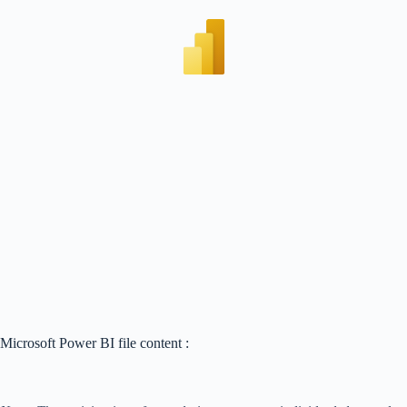
Microsoft Power BI file content :