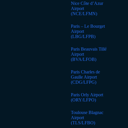
Nice Côte d’Azur
Airport
(NCE/LFMN)
Paris – Le Bourget
Airport
(LBG/LFPB)
Paris Beauvais Tillé
Airport
(BVA/LFOB)
Paris Charles de
Gaulle Airport
(CDG/LFPG)
Paris Orly Airport
(ORY/LFPO)
Toulouse Blagnac
Airport
(TLS/LFBO)