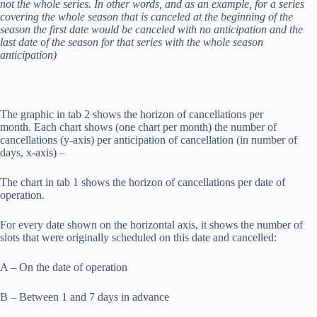
not the whole series. In other words, and as an example, for a series
covering the whole season that is canceled at the beginning of the
season the first date would be canceled with no anticipation and the
last date of the season for that series with the whole season
anticipation)
The graphic in tab 2 shows the horizon of cancellations per
month. Each chart shows (one chart per month) the number of
cancellations (y-axis) per anticipation of cancellation (in number of
days, x-axis) –
The chart in tab 1 shows the horizon of cancellations per date of
operation.
For every date shown on the horizontal axis, it shows the number of
slots that were originally scheduled on this date and cancelled:
A – On the date of operation
B – Between 1 and 7 days in advance