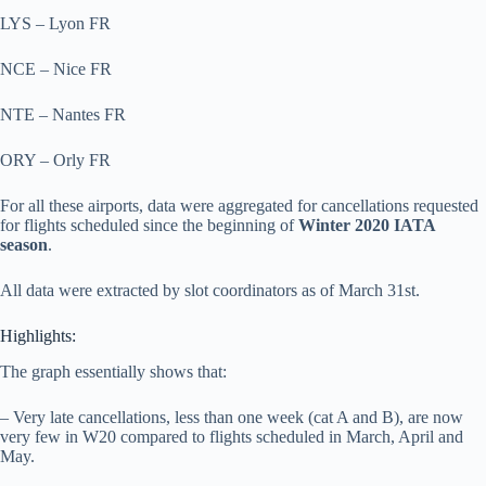
LYS – Lyon FR
NCE – Nice FR
NTE – Nantes FR
ORY – Orly FR
For all these airports, data were aggregated for cancellations requested
for flights scheduled since the beginning of
Winter 2020 IATA
season
.
All data were extracted by slot coordinators as of March 31st.
Highlights:
The graph essentially shows that:
– Very late cancellations, less than one week (cat A and B), are now
very few in W20 compared to flights scheduled in March, April and
May.