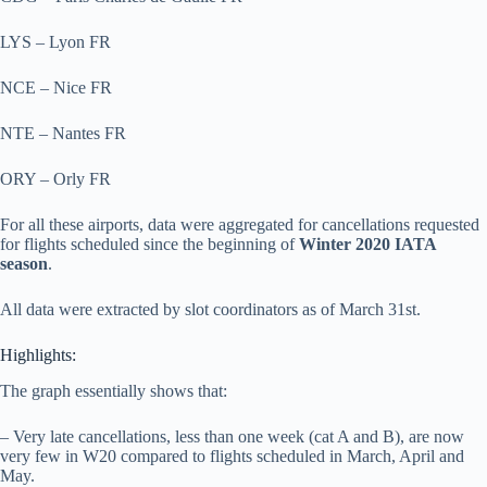
LYS – Lyon FR
NCE – Nice FR
NTE – Nantes FR
ORY – Orly FR
For all these airports, data were aggregated for cancellations requested
for flights scheduled since the beginning of
Winter 2020 IATA
season
.
All data were extracted by slot coordinators as of March 31st.
Highlights:
The graph essentially shows that:
– Very late cancellations, less than one week (cat A and B), are now
very few in W20 compared to flights scheduled in March, April and
May.