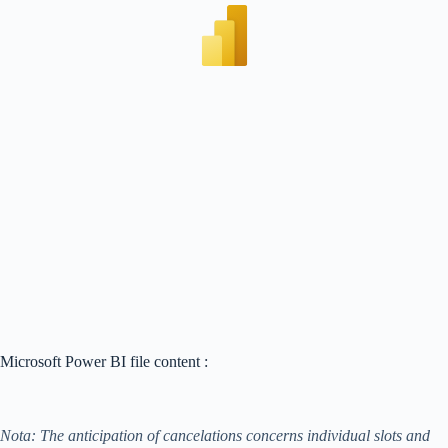
Microsoft Power BI file content :
Nota: The anticipation of cancelations concerns individual slots and