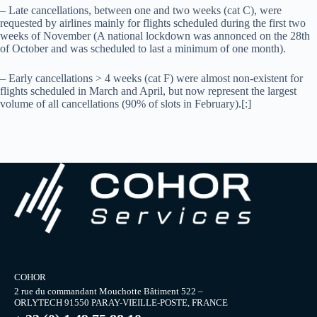
– Late cancellations, between one and two weeks (cat C), were
requested by airlines mainly for flights scheduled during the first two
weeks of November (A national lockdown was annonced on the 28th
of October and was scheduled to last a minimum of one month).
– Early cancellations > 4 weeks (cat F) were almost non-existent for
flights scheduled in March and April, but now represent the largest
volume of all cancellations (90% of slots in February).[:]
COHOR
2 rue du commandant Mouchotte Bâtiment 522 –
ORLYTECH 91550 PARAY-VIEILLE-POSTE, FRANCE