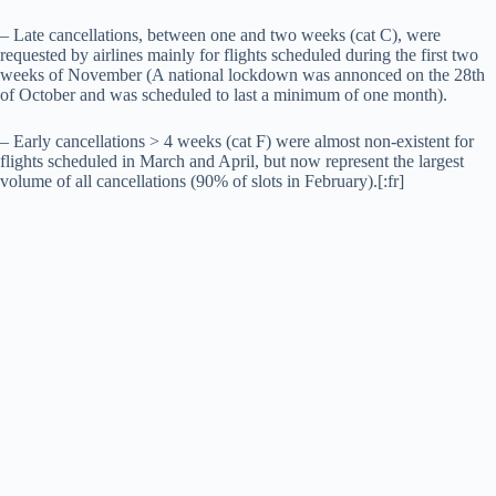
– Late cancellations, between one and two weeks (cat C), were
requested by airlines mainly for flights scheduled during the first two
weeks of November (A national lockdown was annonced on the 28th
of October and was scheduled to last a minimum of one month).
– Early cancellations > 4 weeks (cat F) were almost non-existent for
flights scheduled in March and April, but now represent the largest
volume of all cancellations (90% of slots in February).[:fr]