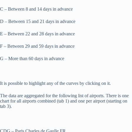
C – Between 8 and 14 days in advance
D – Between 15 and 21 days in advance
E – Between 22 and 28 days in advance
F – Between 29 and 59 days in advance
G – More than 60 days in advance
It is possible to highlight any of the curves by clicking on it.
The data are aggregated for the following list of airports. There is one
chart for all airports combined (tab 1) and one per airport (starting on
tab 3).
CDG – Paris Charles de Gaulle FR