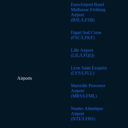
EuroAirport Basel
Mulhouse Freiburg
Airport
(BSL/LFSB)
Figari Sud Corse
(FSC/LFKF)
Lille Airport
(LIL/LFQQ)
Lyon Saint Exupéry
(LYS/LFLL)
Airports
Marseille Provence
Airport
(MRS/LFML)
Nantes Atlantique
Airport
(NTE/LFRS)