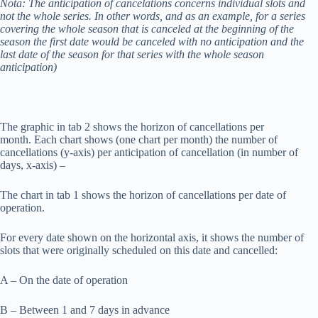
Nota: The anticipation of cancelations concerns individual slots and
not the whole series. In other words, and as an example, for a series
covering the whole season that is canceled at the beginning of the
season the first date would be canceled with no anticipation and the
last date of the season for that series with the whole season
anticipation)
The graphic in tab 2 shows the horizon of cancellations per
month. Each chart shows (one chart per month) the number of
cancellations (y-axis) per anticipation of cancellation (in number of
days, x-axis) –
The chart in tab 1 shows the horizon of cancellations per date of
operation.
For every date shown on the horizontal axis, it shows the number of
slots that were originally scheduled on this date and cancelled:
A – On the date of operation
B – Between 1 and 7 days in advance