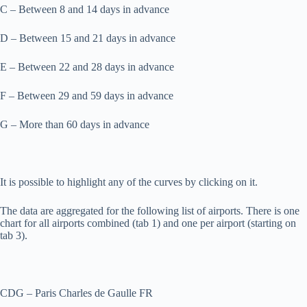
C – Between 8 and 14 days in advance
D – Between 15 and 21 days in advance
E – Between 22 and 28 days in advance
F – Between 29 and 59 days in advance
G – More than 60 days in advance
It is possible to highlight any of the curves by clicking on it.
The data are aggregated for the following list of airports. There is one
chart for all airports combined (tab 1) and one per airport (starting on
tab 3).
CDG – Paris Charles de Gaulle FR