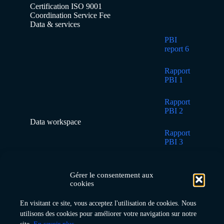
Certification ISO 9001
Coordination Service Fee
Data & services
PBI
report 6
Rapport
PBI 1
Rapport
PBI 2
Data workspace
Rapport
PBI 3
Rapport
PBI 4
Gérer le consentement aux
cookies
Rapport
En visitant ce site, vous acceptez l'utilisation de cookies. Nous
PBI 5
utilisons des cookies pour améliorer votre navigation sur notre
Home