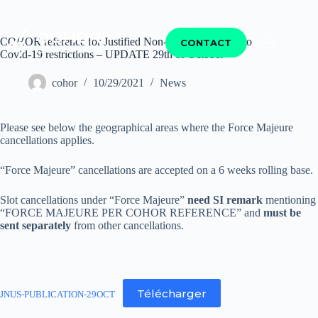
COHOR reference for Justified Non-Use of Slots due to
CONTACT
Covid-19 restrictions – UPDATE 29th of October
cohor
10/29/2021
News
Please see below the geographical areas where the Force Majeure
cancellations applies.
“Force Majeure” cancellations are accepted on a 6 weeks rolling base.
Slot cancellations under “Force Majeure”
need SI remark
mentioning
“FORCE MAJEURE PER COHOR REFERENCE” and
must be
sent separately
from other cancellations.
Télécharger
JNUS-PUBLICATION-29OCT