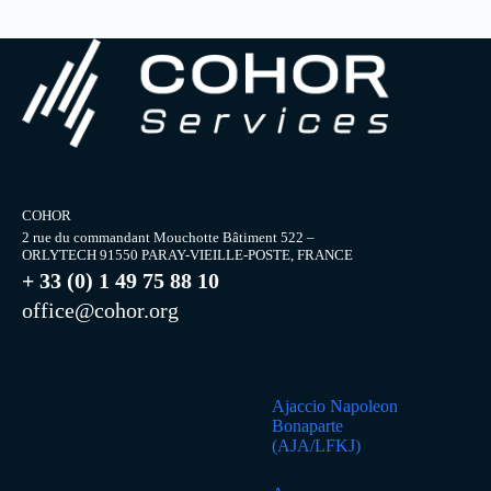
COHOR
2 rue du commandant Mouchotte Bâtiment 522 –
ORLYTECH 91550 PARAY-VIEILLE-POSTE, FRANCE
+ 33 (0) 1 49 75 88 10
office@cohor.org
Ajaccio Napoleon
Bonaparte
(AJA/LFKJ)