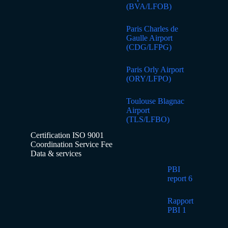
(BVA/LFOB)
Paris Charles de
Gaulle Airport
(CDG/LFPG)
Paris Orly Airport
(ORY/LFPO)
Toulouse Blagnac
Airport
(TLS/LFBO)
Certification ISO 9001
Coordination Service Fee
Data & services
PBI
report 6
Rapport
PBI 1