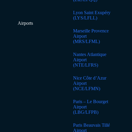
Lyon Saint Exupéry
(LYS/LFLL)
Airports
Marseille Provence
Airport
(MRS/LFML)
Nantes Atlantique
Airport
(NTE/LFRS)
Nice Côte d’Azur
Airport
(NCE/LFMN)
Paris – Le Bourget
Airport
(LBG/LFPB)
Paris Beauvais Tillé
Airport