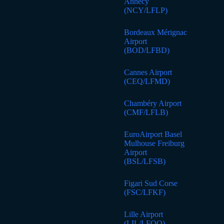
Annecy
(NCY/LFLP)
Bordeaux Mérignac
Airport
(BOD/LFBD)
Cannes Airport
(CEQ/LFMD)
Chambéry Airport
(CMF/LFLB)
EuroAirport Basel
Mulhouse Freiburg
Airport
(BSL/LFSB)
Figari Sud Corse
(FSC/LFKF)
Lille Airport
(LIL/LFQQ)