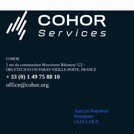
COHOR
2 rue du commandant Mouchotte Bâtiment 522 –
ORLYTECH 91550 PARAY-VIEILLE-POSTE, FRANCE
+ 33 (0) 1 49 75 88 10
office@cohor.org
Ajaccio Napoleon
Bonaparte
(AJA/LFKJ)