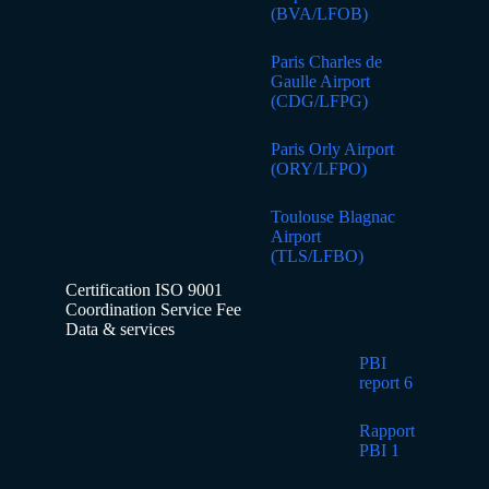
(BVA/LFOB)
Paris Charles de
Gaulle Airport
(CDG/LFPG)
Paris Orly Airport
(ORY/LFPO)
Toulouse Blagnac
Airport
(TLS/LFBO)
Certification ISO 9001
Coordination Service Fee
Data & services
PBI
report 6
Rapport
PBI 1