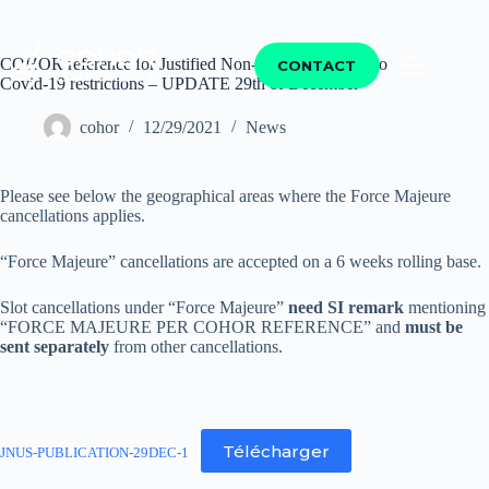
COHOR reference for Justified Non-Use of Slots due to
CONTACT
Covid-19 restrictions – UPDATE 29th of December
cohor
12/29/2021
News
Please see below the geographical areas where the Force Majeure
cancellations applies.
“Force Majeure” cancellations are accepted on a 6 weeks rolling base.
Slot cancellations under “Force Majeure”
need SI remark
mentioning
“FORCE MAJEURE PER COHOR REFERENCE” and
must be
sent separately
from other cancellations.
Télécharger
JNUS-PUBLICATION-29DEC-1