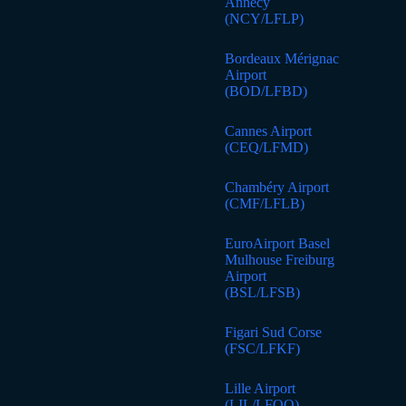
Annecy
(NCY/LFLP)
Bordeaux Mérignac
Airport
(BOD/LFBD)
Cannes Airport
(CEQ/LFMD)
Chambéry Airport
(CMF/LFLB)
EuroAirport Basel
Mulhouse Freiburg
Airport
(BSL/LFSB)
Figari Sud Corse
(FSC/LFKF)
Lille Airport
(LIL/LFQQ)