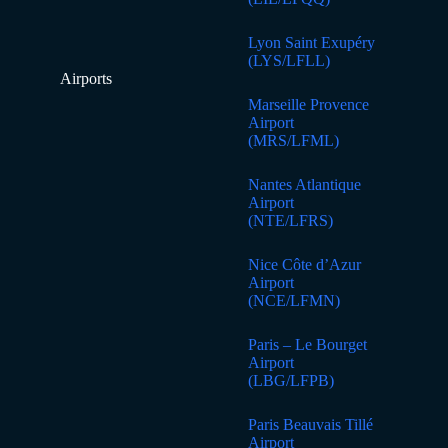
Lyon Saint Exupéry
(LYS/LFLL)
Airports
Marseille Provence
Airport
(MRS/LFML)
Nantes Atlantique
Airport
(NTE/LFRS)
Nice Côte d’Azur
Airport
(NCE/LFMN)
Paris – Le Bourget
Airport
(LBG/LFPB)
Paris Beauvais Tillé
Airport