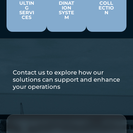
ULTIN
DINAT
COLL
G
ION
ECTIO
SERVI
SYSTE
N
CES
M
Contact us to explore how our
solutions can support and enhance
your operations