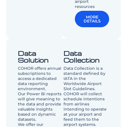
airport
resources
MORE
DETAILS
Data
Data
Solution​
Collection
COHOR offers annual
Data Collection is a
subscriptions to
standard defined by
access a dedicated
IATA in the
data reporting
Worldwide Airport
environment.
Slot Guidelines.
Our Power Bi reports
COHOR will collect
will give meaning to
schedule intentions
the data and provide
from airlines
valuable insights
intending to operate
based on dynamic
at your airport and
datasets.
feed them to the
We offer our
airport systems.