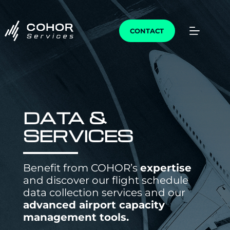
CONTACT
DATA &
SERVICES
Benefit from COHOR’s
expertise
and discover our flight schedule
data collection services and our
advanced airport capacity
management tools.