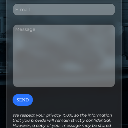
E
m
a
i
M
M
l
e
e
*
s
s
s
s
a
a
g
g
e
e
E
*
m
a
i
l
*
SEND
We respect your privacy 100%, so the information
that you provide will remain strictly confidential.
However, a copy of your message may be stored