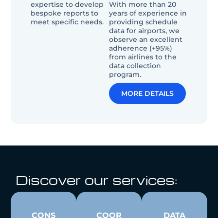
expertise to develop
With more than 20
bespoke reports to
years of experience in
meet specific needs.
providing schedule
data for airports, we
observe an excellent
adherence (+95%)
from airlines to the
data collection
program.
MORE DETAILS
Discover our services:
CONS
COOR
DATA