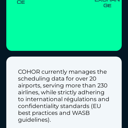
CE
GE
COHOR currently manages the
scheduling data for over 20
airports, serving more than 230
airlines, while strictly adhering
to international régulations and
confidentiality standards (EU
best practices and WASB
guidelines).