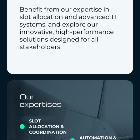
Benefit from our expertise in
slot allocation and advanced IT
systems, and explore our
innovative, high-performance
solutions designed for all
stakeholders.
Our
expertises
SLOT
ALLOCATION &
COORDINATION
AUTOMATION &