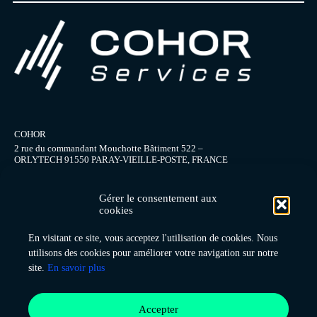
COHOR
2 rue du commandant Mouchotte Bâtiment 522 –
ORLYTECH 91550 PARAY-VIEILLE-POSTE, FRANCE
+ 33 (0) 1 49 75 88 10
office@cohor.org
Gérer le consentement aux
cookies
En visitant ce site, vous acceptez l'utilisation de cookies. Nous
About us
utilisons des cookies pour améliorer votre navigation sur notre
Consulting services
site.
En savoir plus
Contact
Coordination system
Data collection
Accepter
Home page