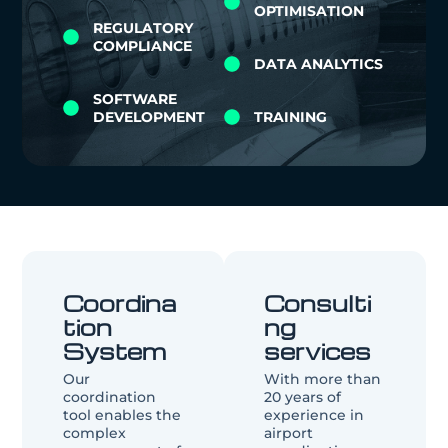
OPTIMISATION
REGULATORY
COMPLIANCE
DATA ANALYTICS
SOFTWARE
DEVELOPMENT
TRAINING
Coordina
Consulti
tion
ng
System
services
Our
With more than
coordination
20 years of
tool enables the
experience in
complex
airport