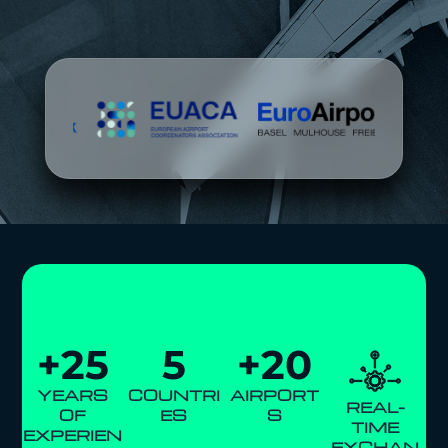
+
25
5
+
20
YEARS
COUNTRI
AIRPORT
REAL-
OF
ES
S
TIME
EXPERIEN
EXCHAN