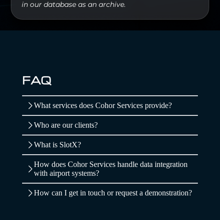
in our database as an archive.
FAQ
What services does Cohor Services provide?
Who are our clients?
What is SlotX?
How does Cohor Services handle data integration
with airport systems?
How can I get in touch or request a demonstration?