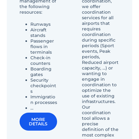
management of
coordination,
the following
we offer
resources:
coordination
services for all
airports that
Runways
requires
Aircraft
coordination
stands
during specific
Passenger
periods (Sport
flows in
events, Peak
terminals
periods,
Check-in
Reduced airport
counters
capacity, …) or
Boarding
wanting to
gates
engage in
Security
coordination to
checkpoint
optimize the
s
use of existing
Immigratio
infrastructures.
n processes
Our
…
coordination
tool allows a
MORE
precise
DETAILS
definition of the
most complex