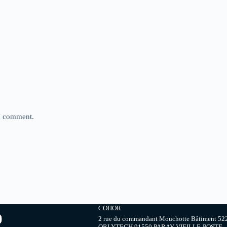
 I comment.
COHOR
2 rue du commandant Mouchotte Bâtiment 52
ORLYTECH 91550 PARAY-VIEILLE-POSTE,