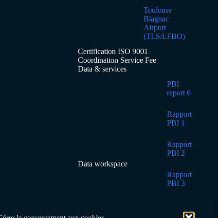
Toulouse
Blagnac
Airport
(TLS/LFBO)
Certification ISO 9001
Coordination Service Fee
Data & services
PBI
report 6
Rapport
PBI 1
Rapport
PBI 2
Data workspace
Rapport
PBI 3
Rapport
PBI 4
Gérer le consentement aux cookies