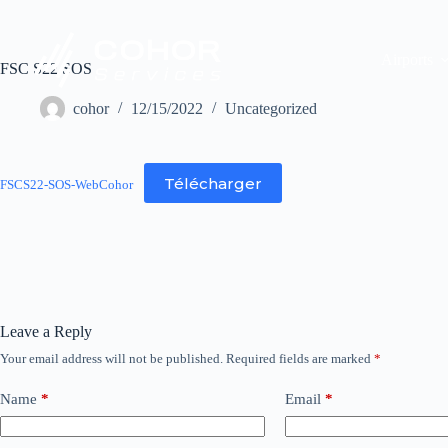
Airports
FSC S22 SOS
cohor
12/15/2022
Uncategorized
Télécharger
FSCS22-SOS-WebCohor
Leave a Reply
Your email address will not be published.
Required fields are marked
*
Name
*
Email
*