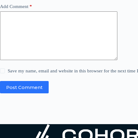
Add Comment
*
Save my name, email and website in this browser for the next time
Post Comment