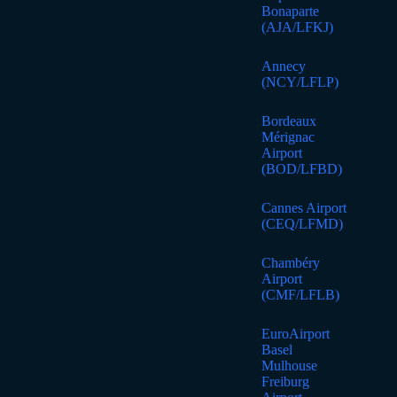
Bonaparte
(AJA/LFKJ)
Annecy
(NCY/LFLP)
Bordeaux
Mérignac
Airport
(BOD/LFBD)
Cannes Airport
(CEQ/LFMD)
Chambéry
Airport
(CMF/LFLB)
EuroAirport
Basel
Mulhouse
Freiburg