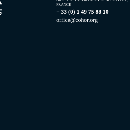
FRANCE
+ 33 (0) 1 49 75 88 10
office@cohor.org