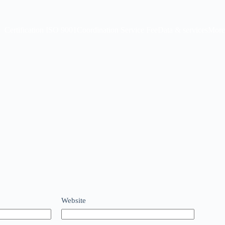
Certification ISO 9001
Coordination Service Fee
Data & services
More
Website