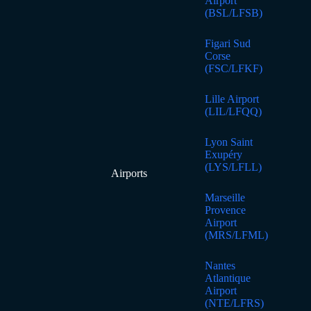
Airport
(BSL/LFSB)
Figari Sud
Corse
(FSC/LFKF)
Lille Airport
(LIL/LFQQ)
Lyon Saint
Exupéry
(LYS/LFLL)
Airports
Marseille
Provence
Airport
(MRS/LFML)
Nantes
Atlantique
Airport
(NTE/LFRS)