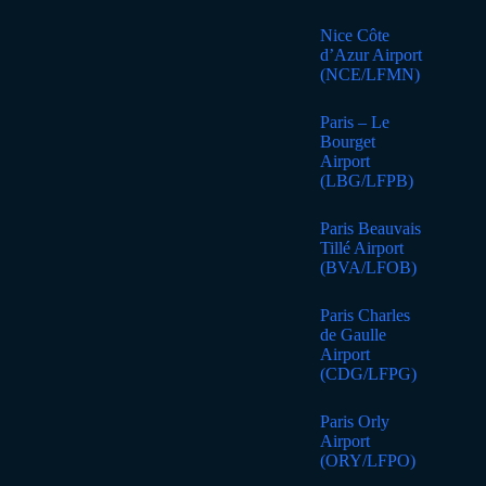
Nice Côte
d’Azur Airport
(NCE/LFMN)
Paris – Le
Bourget
Airport
(LBG/LFPB)
Paris Beauvais
Tillé Airport
(BVA/LFOB)
Paris Charles
de Gaulle
Airport
(CDG/LFPG)
Paris Orly
Airport
(ORY/LFPO)