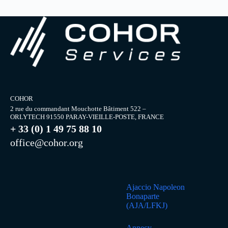
COHOR
2 rue du commandant Mouchotte Bâtiment 522 –
ORLYTECH 91550 PARAY-VIEILLE-POSTE, FRANCE
+ 33 (0) 1 49 75 88 10
office@cohor.org
Ajaccio Napoleon
Bonaparte
(AJA/LFKJ)
Annecy