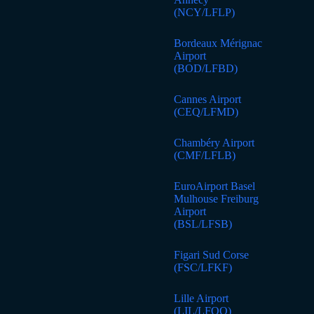
(NCY/LFLP)
Bordeaux Mérignac
Airport
(BOD/LFBD)
Cannes Airport
(CEQ/LFMD)
Chambéry Airport
(CMF/LFLB)
EuroAirport Basel
Mulhouse Freiburg
Airport
(BSL/LFSB)
Figari Sud Corse
(FSC/LFKF)
Lille Airport
(LIL/LFQQ)