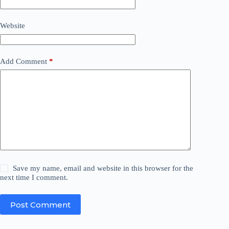
Website
Add Comment
*
Save my name, email and website in this browser for the
next time I comment.
Post Comment