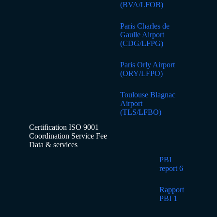
(BVA/LFOB)
Paris Charles de
Gaulle Airport
(CDG/LFPG)
Paris Orly Airport
(ORY/LFPO)
Toulouse Blagnac
Airport
(TLS/LFBO)
Certification ISO 9001
Coordination Service Fee
Data & services
PBI
report 6
Rapport
PBI 1