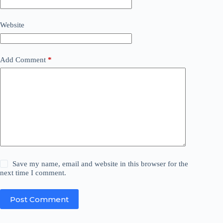
Website
Add Comment
*
Save my name, email and website in this browser for the
next time I comment.
Post Comment