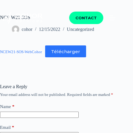
NCE W21 SOS
CONTACT
cohor
12/15/2022
Uncategorized
Télécharger
NCEW21-SOS-WebCohor
Leave a Reply
Your email address will not be published.
Required fields are marked
*
Name
*
Email
*