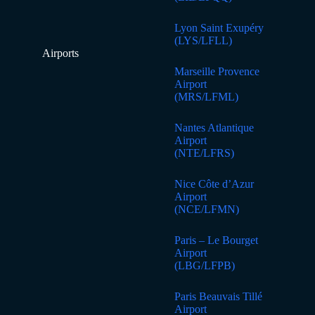
Lyon Saint Exupéry
(LYS/LFLL)
Airports
Marseille Provence
Airport
(MRS/LFML)
Nantes Atlantique
Airport
(NTE/LFRS)
Nice Côte d’Azur
Airport
(NCE/LFMN)
Paris – Le Bourget
Airport
(LBG/LFPB)
Paris Beauvais Tillé
Airport