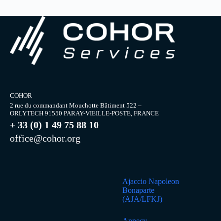
COHOR
2 rue du commandant Mouchotte Bâtiment 522 –
ORLYTECH 91550 PARAY-VIEILLE-POSTE, FRANCE
+ 33 (0) 1 49 75 88 10
office@cohor.org
Ajaccio Napoleon
Bonaparte
(AJA/LFKJ)
Annecy