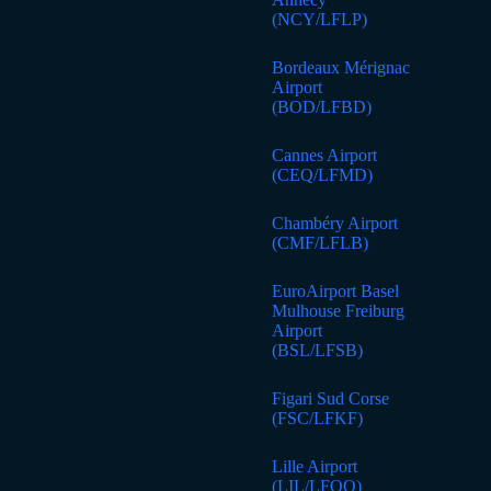
(NCY/LFLP)
Bordeaux Mérignac
Airport
(BOD/LFBD)
Cannes Airport
(CEQ/LFMD)
Chambéry Airport
(CMF/LFLB)
EuroAirport Basel
Mulhouse Freiburg
Airport
(BSL/LFSB)
Figari Sud Corse
(FSC/LFKF)
Lille Airport
(LIL/LFQQ)