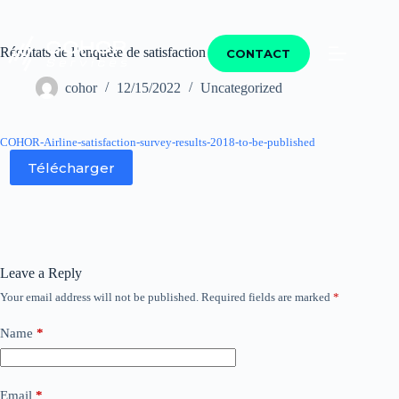
Résultats de l’enquête de satisfaction compagnies 2018
CONTACT
cohor
12/15/2022
Uncategorized
COHOR-Airline-satisfaction-survey-results-2018-to-be-published
Télécharger
Leave a Reply
Your email address will not be published.
Required fields are marked
*
Name
*
Email
*