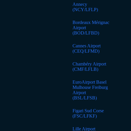
Annecy
(NCY/LFLP)
Bordeaux Mérignac
Airport
(BOD/LFBD)
Cannes Airport
(CEQ/LFMD)
Chambéry Airport
(CMF/LFLB)
EuroAirport Basel
Mulhouse Freiburg
Airport
(BSL/LFSB)
Figari Sud Corse
(FSC/LFKF)
Lille Airport