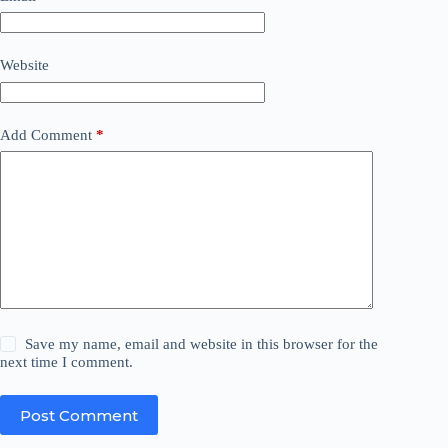
Website
Add Comment
*
Save my name, email and website in this browser for the
next time I comment.
Post Comment