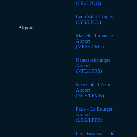
(LIL/LFQQ)
Lyon Saint Exupéry
(LYS/LFLL)
Airports
Marseille Provence
Airport
(MRS/LFML)
Nantes Atlantique
Airport
(NTE/LFRS)
Nice Côte d’Azur
Airport
(NCE/LFMN)
Paris – Le Bourget
Airport
(LBG/LFPB)
Paris Beauvais Tillé