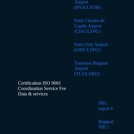
Airport
(BVA/LFOB)
Paris Charles de
Gaulle Airport
(CDG/LFPG)
Paris Orly Airport
(ORY/LFPO)
Toulouse Blagnac
Airport
(TLS/LFBO)
Certification ISO 9001
Coordination Service Fee
Data & services
PBI
report 6
Rapport
PBI 1