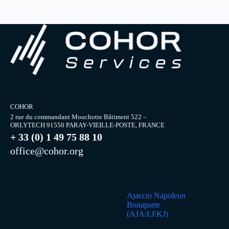
COHOR
2 rue du commandant Mouchotte Bâtiment 522 –
ORLYTECH 91550 PARAY-VIEILLE-POSTE, FRANCE
+ 33 (0) 1 49 75 88 10
office@cohor.org
Ajaccio Napoleon
Bonaparte
(AJA/LFKJ)