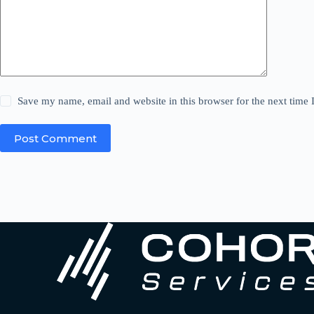
Save my name, email and website in this browser for the next time
Post Comment