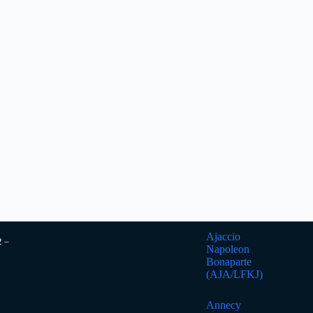
Ajaccio
2 –
Napoleon
Bonaparte
(AJA/LFKJ)
Annecy