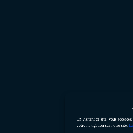
En visitant ce site, vous acceptez
votre navigation sur notre site.
En