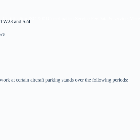
Certification ISO 9001
Coordination Service Fee
Data & services
More
mid W23 and S24
ws
rk at certain aircraft parking stands over the following periods: