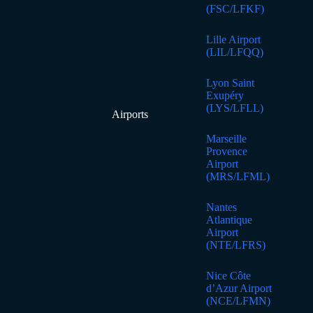
(FSC/LFKF)
Lille Airport
(LIL/LFQQ)
Lyon Saint
Exupéry
(LYS/LFLL)
Airports
Marseille
Provence
Airport
(MRS/LFML)
Nantes
Atlantique
Airport
(NTE/LFRS)
Nice Côte
d’Azur Airport
(NCE/LFMN)