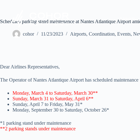
Airports
Scheduled parking stand maintenance at Nantes Atlantique Airport a
cohor
11/23/2023
Airports
,
Coordination
,
Events
,
Ne
Dear Airlines Representatives,
The Operator of Nantes Atlantique Airport has scheduled maintenance wo
Monday, March 4 to Saturday, March 30**
Sunday, March 31 to Saturday, April 6**
Sunday, April 7 to Friday, May 31*
Monday, September 30 to Saturday, October 26*
*1 parking stand under maintenance
**2 parking stands under maintenance