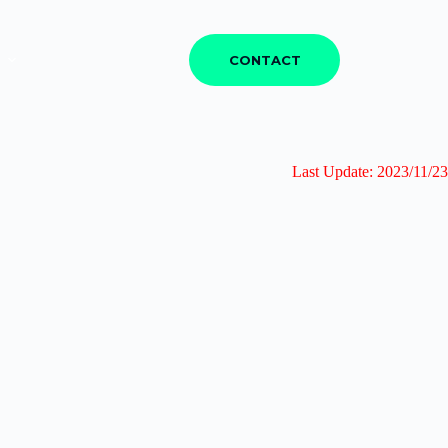
CONTACT
Last Update: 2023/11/23