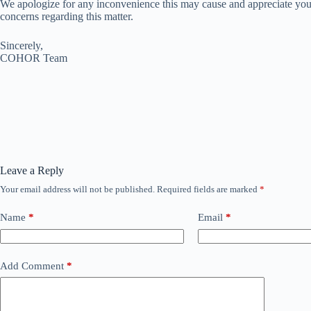
We apologize for any inconvenience this may cause and appreciate your
concerns regarding this matter.
Sincerely,
COHOR Team
Leave a Reply
Your email address will not be published.
Required fields are marked
*
Name
*
Email
*
Add Comment
*