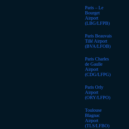
Paris – Le
Bourget
Airport
(LBG/LFPB)
Paris Beauvais
Tillé Airport
(BVA/LFOB)
Paris Charles
de Gaulle
Airport
(CDG/LFPG)
Paris Orly
Airport
(ORY/LFPO)
Toulouse
Blagnac
Airport
(TLS/LFBO)