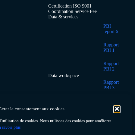
Certification ISO 9001
Coordination Service Fee
Data & services
PBI
report 6
Rapport
PBI 1
Rapport
PBI 2
Data workspace
Rapport
PBI 3
Rapport
PBI 4
Gérer le consentement aux cookies
Rapport
 l'utilisation de cookies. Nous utilisons des cookies pour améliorer
PBI 5
 savoir plus
Home