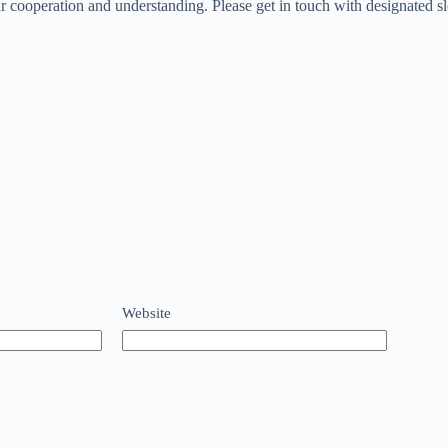
 cooperation and understanding. Please get in touch with designated sl
Website