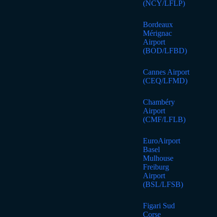
(NCY/LFLP)
Bordeaux
Mérignac
Airport
(BOD/LFBD)
Cannes Airport
(CEQ/LFMD)
Chambéry
Airport
(CMF/LFLB)
EuroAirport
Basel
Mulhouse
Freiburg
Airport
(BSL/LFSB)
Figari Sud
Corse