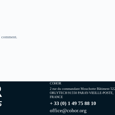
 I comment.
COHOR
2 rue du commandant Mouchotte Bâtiment 52
ORLYTECH 91550 PARAY-VIEILLE-POSTE,
FRANCE
+ 33 (0) 1 49 75 88 10
office@cohor.org