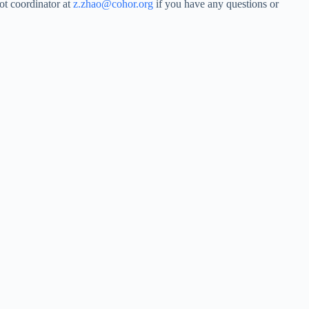
ot coordinator at
z.zhao@cohor.org
if you have any questions or